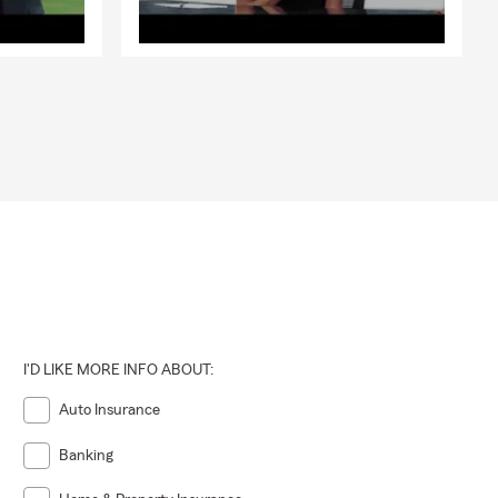
I'D LIKE MORE INFO ABOUT:
Auto Insurance
Banking