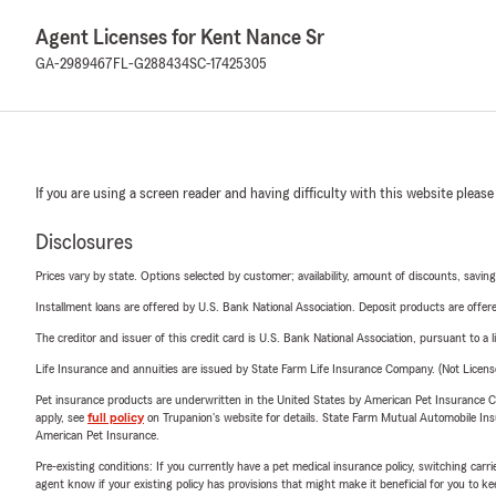
Agent Licenses for Kent Nance Sr
GA-2989467
FL-G288434
SC-17425305
If you are using a screen reader and having difficulty with this website please
Disclosures
Prices vary by state. Options selected by customer; availability, amount of discounts, savings
Installment loans are offered by U.S. Bank National Association. Deposit products are off
The creditor and issuer of this credit card is U.S. Bank National Association, pursuant to a 
Life Insurance and annuities are issued by State Farm Life Insurance Company. (Not Licen
Pet insurance products are underwritten in the United States by American Pet Insuranc
apply, see
full policy
on Trupanion's website for details. State Farm Mutual Automobile Insura
American Pet Insurance.
Pre-existing conditions: If you currently have a pet medical insurance policy, switching car
agent know if your existing policy has provisions that might make it beneficial for you to ke