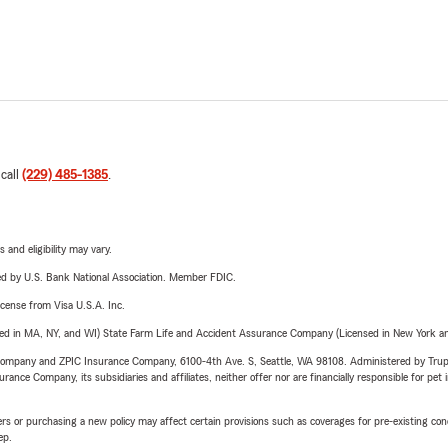
 call
(229) 485-1385
.
 and eligibility may vary.
ered by U.S. Bank National Association. Member FDIC.
license from Visa U.S.A. Inc.
sed in MA, NY, and WI) State Farm Life and Accident Assurance Company (Licensed in New York and
e Company and ZPIC Insurance Company, 6100-4th Ave. S, Seattle, WA 98108. Administered by Tr
nce Company, its subsidiaries and affiliates, neither offer nor are financially responsible for pet 
riers or purchasing a new policy may affect certain provisions such as coverages for pre-existing co
ep.