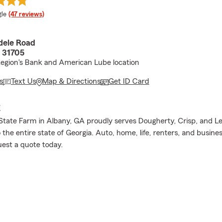
e rating
le
(47 reviews)
dele Road
 31705
egion's Bank and American Lube location
s
Text Us
Map & Directions
Get ID Card
E
tate Farm in Albany, GA proudly serves Dougherty, Crisp, and L
o the entire state of Georgia. Auto, home, life, renters, and busine
uest a quote today.