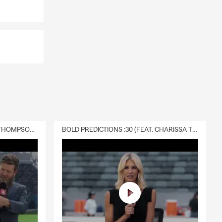
DELIVERY :30 (FEAT. CHARISSA THOMPSON & RYAN FITZPATRICK)
BOLD PREDICTIONS :30 (FEAT. CHARISSA THOMPSON)