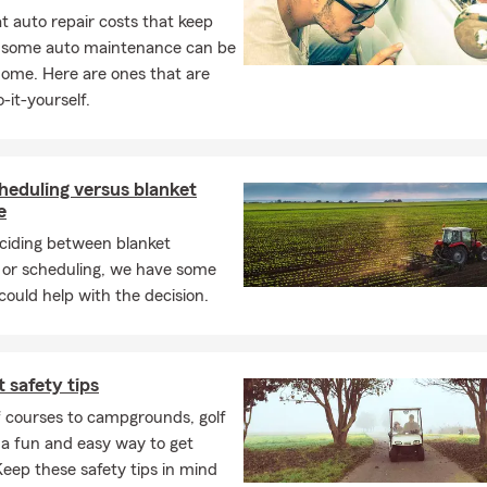
 auto repair costs that keep
, some auto maintenance can be
home. Here are ones that are
-it-yourself.
heduling versus blanket
e
iding between blanket
 or scheduling, we have some
 could help with the decision.
t safety tips
f courses to campgrounds, golf
 a fun and easy way to get
eep these safety tips in mind