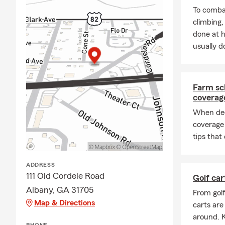
To combat
climbing
done at 
usually do
Farm sc
coverag
When dec
coverage
tips that
ADDRESS
111 Old Cordele Road
Golf car
Albany, GA 31705
From gol
Map & Directions
carts are
around. K