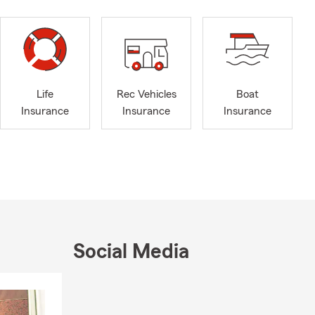
Life
Rec Vehicles
Boat
Insurance
Insurance
Insurance
Social Media
Skip to end of Facebook feed
Skip to beginning of Facebook feed