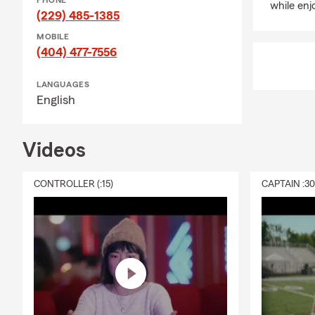
PHONE
while enj
(229) 485-1385
MOBILE
(404) 477-7556
LANGUAGES
English
Videos
CONTROLLER (:15)
CAPTAIN :3