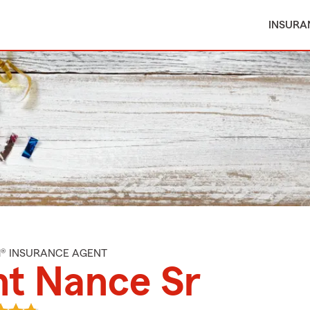
INSURA
M® INSURANCE AGENT
t Nance Sr