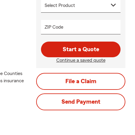
ZIP Code
Start a Quote
Continue a saved quote
ee Counties
ss insurance
File a Claim
Send Payment