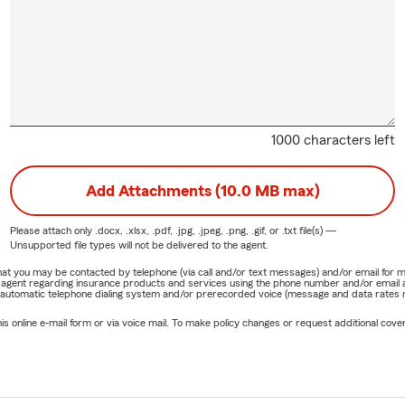
1000 characters left
Add Attachments (10.0 MB max)
Please attach only
.docx, .xlsx, .pdf, .jpg, .jpeg, .png, .gif, or .txt
file(s) —
Unsupported file types will not be delivered to the agent.
e that you may be contacted by telephone (via call and/or text messages) and/or email f
rm agent regarding insurance products and services using the phone number and/or email 
 automatic telephone dialing system and/or prerecorded voice (message and data rates ma
online e-mail form or via voice mail. To make policy changes or request additional covera