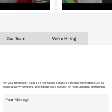
Our Team
We're Hiring
For your protection, please do not include sensitive personal information such as
social security numbers, credit/debit card number, or health/medical information.
Your Message: