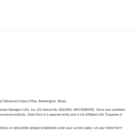
 Wisconsin) Home Office, Bloomington, Illinois.
upanion Managers USA, Inc. (CA license No. 0G22803, NPN 9588590). Terms and conditions
insurance products. State Farm is a separate entity and is not affiliated with Trupanion or
nditions or deductibles already established under your current policy. Let your State Farm®