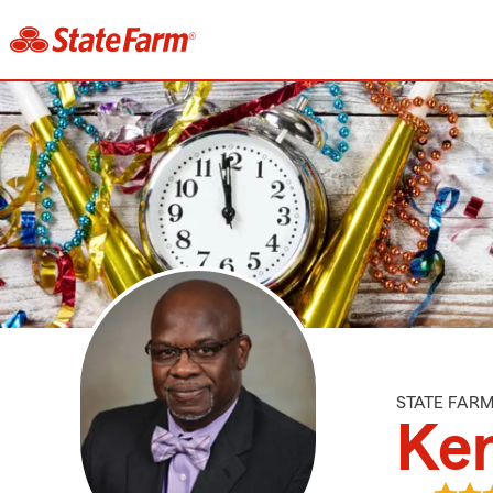
STATE FAR
Ken