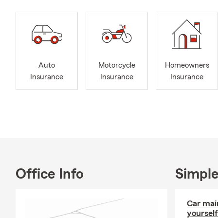
Auto
Motorcycle
Homeowners
Insurance
Insurance
Insurance
Office Info
Simple
Car mai
yourself