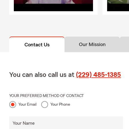
Our Mission
Contact Us
You can also call us at
(229) 485-1385
YOUR PREFERRED METHOD OF CONTACT
Your Email
Your Phone
Your Name