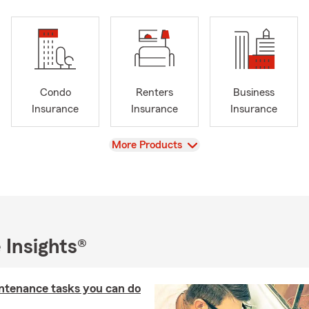
Condo
Renters
Business
Insurance
Insurance
Insurance
View
More Products
 Insights®
ntenance tasks you can do