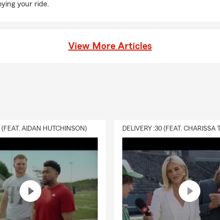
oying your ride.
View More Articles
0 (FEAT. AIDAN HUTCHINSON)