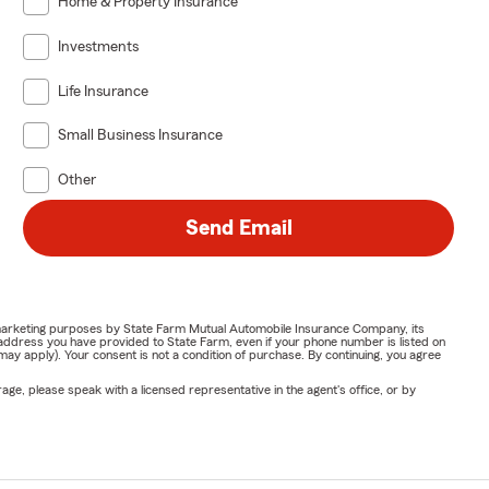
Home & Property Insurance
Investments
Life Insurance
Small Business Insurance
Other
Send Email
or marketing purposes by State Farm Mutual Automobile Insurance Company, its
address you have provided to State Farm, even if your phone number is listed on
y apply). Your consent is not a condition of purchase. By continuing, you agree
ge, please speak with a licensed representative in the agent's office, or by