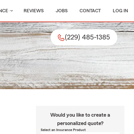
NCE
REVIEWS
JOBS
CONTACT
LOG IN
(229) 485-1385
Would you like to create a
personalized quote?
Select an Insurance Product