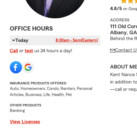
averag
4.8/5
on Goog
ADDRESS
111 Old Cor
OFFICE HOURS
Albany, GA
Behind the R
Today
8:30am - 5pm
(Eastern)
Contact U
Call
or
text
us 24 hours a day!
ABOUT M
Kent Nance S
in addition t
INSURANCE PRODUCTS OFFERED
Auto, Homeowners, Condo, Renters, Personal
—call or req
Articles, Business, Life, Health, Pet
OTHER PRODUCTS
Banking
View Licenses