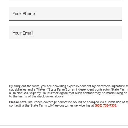
Your Phone
Your Email
By filling out the form, you are providing express consent by electronic signatur
subsidiaries and affiliates ("State Farm") or an independent contractor State Fa
a Do Not Call Registry. You further agree that such contact may be made using an
to the terms of the disclosures above.
Please note:
Insurance coverage cannot be bound or changed via submission of this 
contacting the State Farm toll-free customer service line at
(855) 733-7333
.